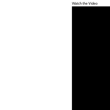
Watch the Video