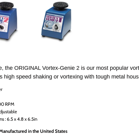
, the ORIGINAL Vortex-Genie 2 is our most popular vorte
s high speed shaking or vortexing with tough metal housi
er
200 RPM
djustable
 : 6.5 x 4.8 x 6.5in
 Manufactured in the United States