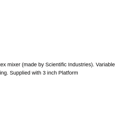
x mixer (made by Scientific Industries). Variable
ng. Supplied with 3 inch Platform