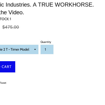
ific Industries. A TRUE WORKHORSE.
the Video.
TOCK:
1
Regular
0
$475.00
price
Quantity
 CART
on Facebook
Tweet on Twitter
Tweet