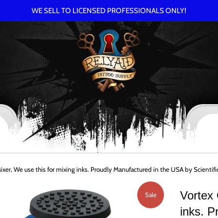
WE SELL TO LICENSED PROFESSIONALS ONLY!
Mixer, We use this for mixing inks. Proudly Manufactured in the USA by Scien
Vortex 
Sale
inks. P