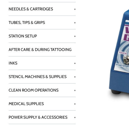
NEEDLES & CARTRIDGES
+
TUBES, TIPS & GRIPS
+
STATION SETUP
+
AFTER CARE & DURING TATTOOING
INKS
+
STENCIL MACHINES & SUPPLIES
+
CLEAN ROOM OPERATIONS
+
MEDICAL SUPPLIES
+
POWER SUPPLY & ACCESSORIES
+