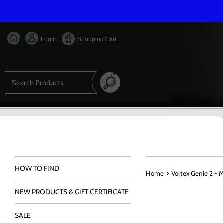
Skip
to
content
Log in
Shopping Cart
Search
HOW TO FIND
›
Home
Vortex Genie 2 - 
NEW PRODUCTS & GIFT CERTIFICATE
SALE