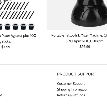
Portable Tattoo Ink Mixer Machine,
k Mixer Agitator plus 100
8,700rpm or 10,000rpm.
 sticks.
Regular
$39.99
 $7.99
price
PRODUCT SUPPORT
Customer Support
Shipping Information
nt
Returns & Refunds