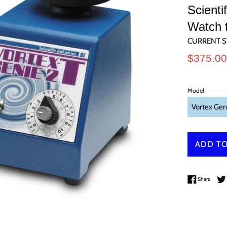
Scient
Watch 
CURRENT S
Sale
$375.0
price
Model
ADD TO
Share 
Share