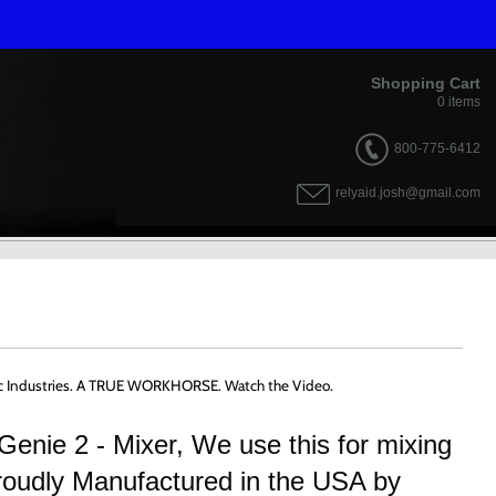
Shopping Cart
0
items
800-775-6412
relyaid.josh@gmail.com
tific Industries. A TRUE WORKHORSE. Watch the Video.
Genie 2 - Mixer, We use this for mixing
roudly Manufactured in the USA by