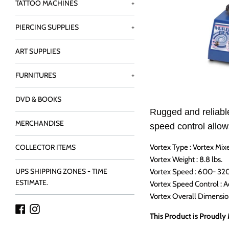
TATTOO MACHINES
+
PIERCING SUPPLIES
+
ART SUPPLIES
FURNITURES
+
DVD & BOOKS
Rugged and reliable
MERCHANDISE
speed control allow
Vortex Type : Vortex Mix
COLLECTOR ITEMS
Vortex Weight : 8.8 lbs.
UPS SHIPPING ZONES - TIME
Vortex Speed : 600- 3
ESTIMATE.
Vortex Speed Control : A
Vortex Overall Dimensions
Facebook
Instagram
This Product is Proudly