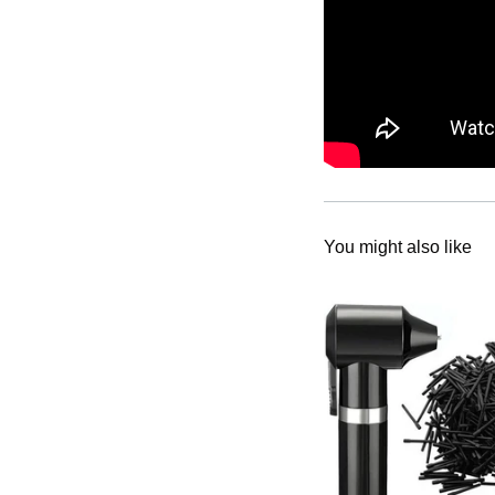
You might also like