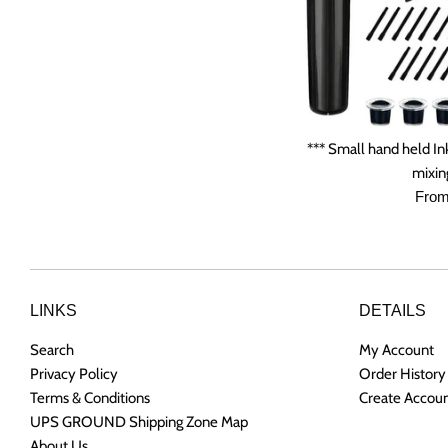
*** Small hand held In
mixing
From
LINKS
DETAILS
Search
My Account
Privacy Policy
Order History
Terms & Conditions
Create Accou
UPS GROUND Shipping Zone Map
About Us