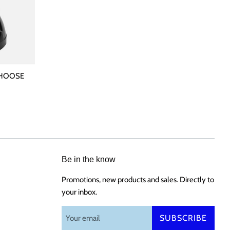
 CHOOSE
Be in the know
Promotions, new products and sales. Directly to
your inbox.
SUBSCRIBE