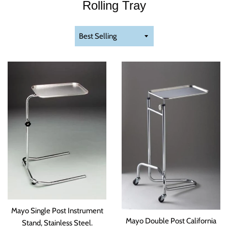
Rolling Tray
Sort
by
Mayo Single Post Instrument
Mayo Double Post California
Stand, Stainless Steel.