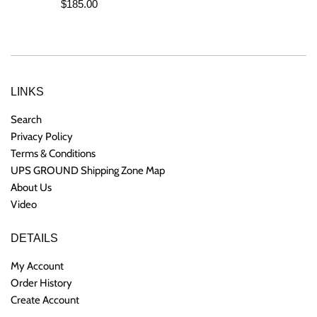
Regular
$185.00
price
LINKS
Search
Privacy Policy
Terms & Conditions
UPS GROUND Shipping Zone Map
About Us
Video
DETAILS
My Account
Order History
Create Account