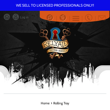
Skip
WE SELL TO LICENSED PROFESSIONALS ONLY!
to
content
Log in
Menu
›
Home
Rolling Tray