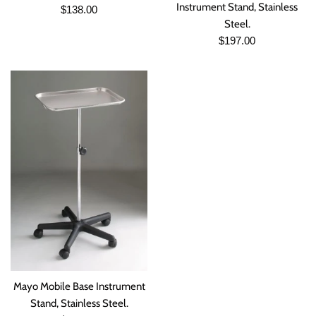
Instrument Stand, Stainless
Regular
$138.00
Steel.
price
Regular
$197.00
price
Mayo Mobile Base Instrument
Stand, Stainless Steel.