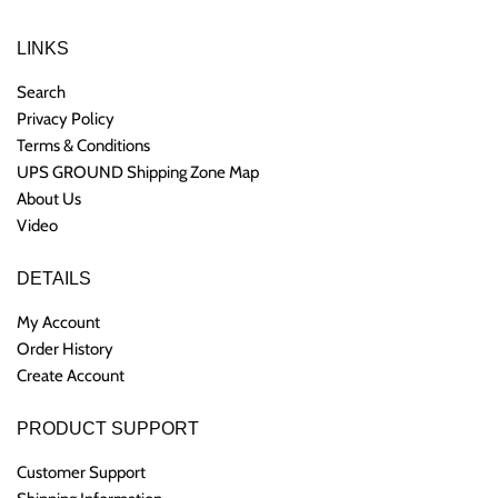
LINKS
Search
Privacy Policy
Terms & Conditions
UPS GROUND Shipping Zone Map
About Us
Video
DETAILS
My Account
Order History
Create Account
PRODUCT SUPPORT
Customer Support