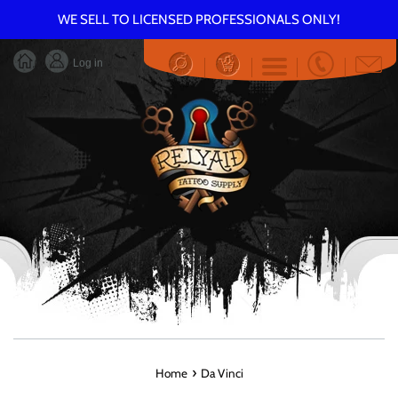
Skip
WE SELL TO LICENSED PROFESSIONALS ONLY!
to
content
Log in
Menu
›
Home
Da Vinci