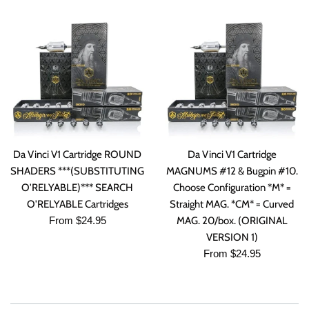
Da Vinci V1 Cartridge ROUND
Da Vinci V1 Cartridge
SHADERS ***(SUBSTITUTING
MAGNUMS #12 & Bugpin #10.
O'RELYABLE)*** SEARCH
Choose Configuration *M* =
O'RELYABLE Cartridges
Straight MAG. *CM* = Curved
From $24.95
MAG. 20/box. (ORIGINAL
VERSION 1)
From $24.95