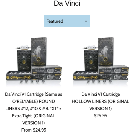
Da Vinci
Sort
by
Da Vinci V1 Cartridge (Same as
Da Vinci V1 Cartridge
O'RELYABLE) ROUND
HOLLOW LINERS (ORIGINAL
LINERS #12, #10 & #8. *XT* =
VERSION 1)
Regular
Extra Tight. (ORIGINAL
$25.95
price
VERSION 1)
From $24.95