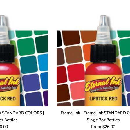
l Ink STANDARD COLORS |
Eternal Ink - Eternal Ink STANDARD 
oz Bottles
Single 2oz Bottles
gular
6.00
From $26.00