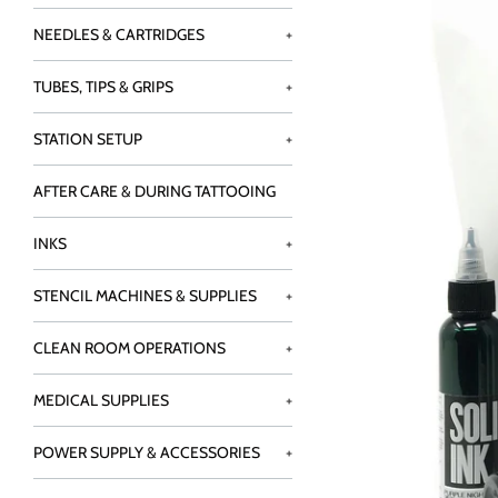
NEEDLES & CARTRIDGES
+
TUBES, TIPS & GRIPS
+
STATION SETUP
+
AFTER CARE & DURING TATTOOING
INKS
+
STENCIL MACHINES & SUPPLIES
+
CLEAN ROOM OPERATIONS
+
MEDICAL SUPPLIES
+
POWER SUPPLY & ACCESSORIES
+