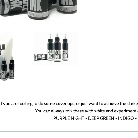
If you are looking to do some cover ups, or just want to achieve the darke
You can always mix these with white and experiment 
PURPLE NIGHT - DEEP GREEN - INDIGO -