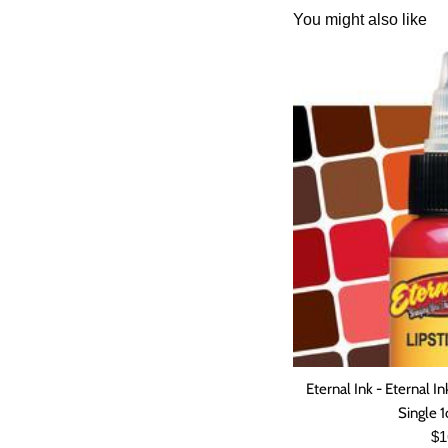
You might also like
Eternal Ink - Eterna
Single 1
Re
$1