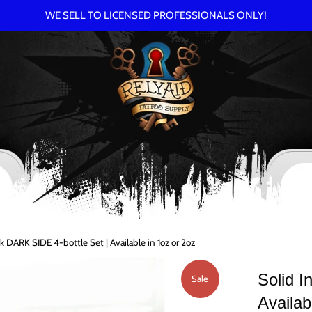
WE SELL TO LICENSED PROFESSIONALS ONLY!
Ink DARK SIDE 4-bottle Set | Available in 1oz or 2oz
Solid I
Sale
Availab