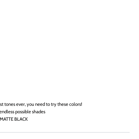
st tones ever, you need to try these colors!
endless possible shades
 MATTE BLACK