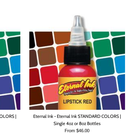
COLORS |
Eternal Ink - Eternal Ink STANDARD COLORS |
Single 4oz or 8oz Bottles
From $46.00