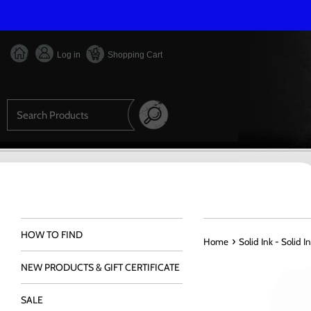
Skip
to
content
Log in
Shopping Cart
Search
HOW TO FIND
›
Home
Solid Ink - Solid 
NEW PRODUCTS & GIFT CERTIFICATE
SALE