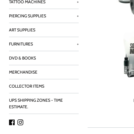
TATTOO MACHINES
+
PIERCING SUPPLIES
+
ART SUPPLIES
FURNITURES
+
DVD & BOOKS
MERCHANDISE
COLLECTOR ITEMS
UPS SHIPPING ZONES - TIME
ESTIMATE.
Facebook
Instagram