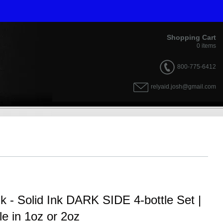
Shopping Cart
0
items
800-775-6412
relyaid.josh@gmail.com
nk - Solid Ink DARK SIDE 4-bottle Set |
le in 1oz or 2oz