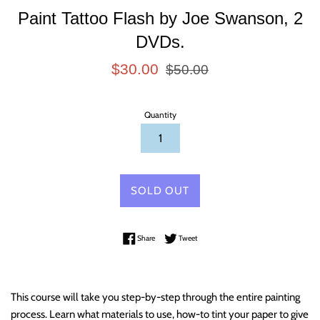
Paint Tattoo Flash by Joe Swanson, 2
DVDs.
Sale
Regular
$30.00
$50.00
price
price
Quantity
SOLD OUT
Share on Facebook
Tweet on Twitter
Share
Tweet
This course will take you step-by-step through the entire painting
process. Learn what materials to use, how-to tint your paper to give