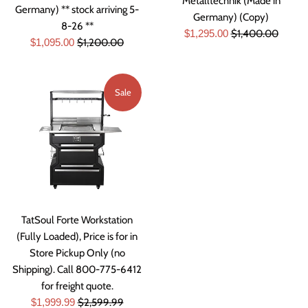
Metalltechnik (Made in
Germany) ** stock arriving 5-
Germany) (Copy)
8-26 **
Sale
Regular
$1,295.00
$1,400.00
Sale
Regular
$1,095.00
$1,200.00
price
price
price
price
Sale
TatSoul Forte Workstation
(Fully Loaded), Price is for in
Store Pickup Only (no
Shipping). Call 800-775-6412
for freight quote.
Sale
Regular
$1,999.99
$2,599.99