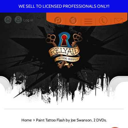
Skip
WE SELL TO LICENSED PROFESSIONALS ONLY!
to
content
Log in
Menu
›
Home
Paint Tattoo Flash by Joe Swanson, 2 DVDs.