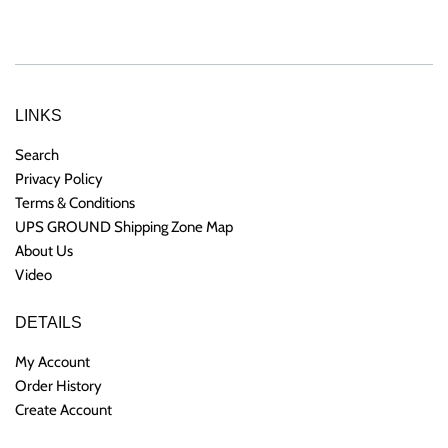
price
price
LINKS
Search
Privacy Policy
Terms & Conditions
UPS GROUND Shipping Zone Map
About Us
Video
DETAILS
My Account
Order History
Create Account