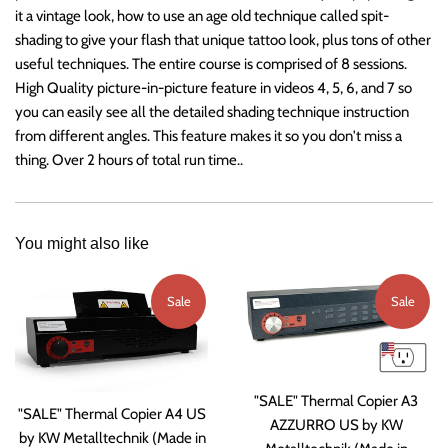
it a vintage look, how to use an age old technique called spit-
shading to give your flash that unique tattoo look, plus tons of other
useful techniques. The entire course is comprised of 8 sessions.
High Quality picture-in-picture feature in videos 4, 5, 6, and 7 so
you can easily see all the detailed shading technique instruction
from different angles. This feature makes it so you don't miss a
thing. Over 2 hours of total run time..
You might also like
Sale
Sale
"SALE" Thermal Copier A3
"SALE" Thermal Copier A4 US
AZZURRO US by KW
by KW Metalltechnik (Made in