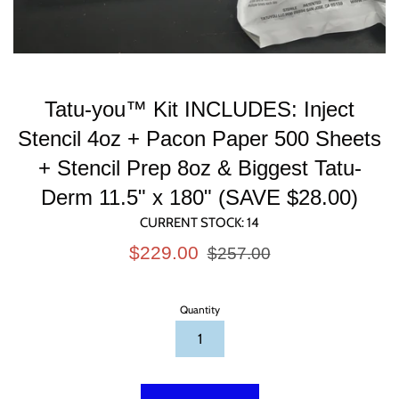
Tatu-you™ Kit INCLUDES: Inject
Stencil 4oz + Pacon Paper 500 Sheets
+ Stencil Prep 8oz & Biggest Tatu-
Derm 11.5" x 180" (SAVE $28.00)
CURRENT STOCK:
14
Sale
Regular
$229.00
$257.00
price
price
Quantity