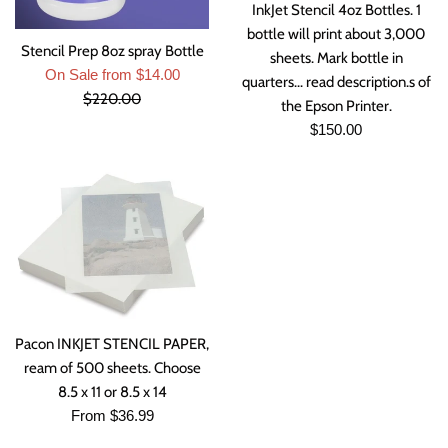
InkJet Stencil 4oz Bottles. 1
bottle will print about 3,000
Stencil Prep 8oz spray Bottle
sheets. Mark bottle in
Regular
On Sale from $14.00
quarters... read description.s of
price
$220.00
the Epson Printer.
Regular
$150.00
price
Pacon INKJET STENCIL PAPER,
ream of 500 sheets. Choose
8.5 x 11 or 8.5 x 14
From $36.99