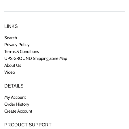
LINKS
Search
Privacy Policy
Terms & Conditions
UPS GROUND Shipping Zone Map
About Us
Video
DETAILS
My Account
Order History
Create Account
PRODUCT SUPPORT