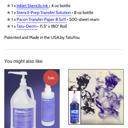
✯ 1 x
Inkjet Stencils Ink
•
4 oz bottle
✯ 1 x
Stencil-Prep Transfer Solution
• 8 oz bottle
✯ 1 x
Pacon Transfer Paper 8.5x11
• 500-sheet ream
✯ 1 x
Tatu-Derm
• 11.5" x 180" Roll
Patented and Made in the USA.by TatuYou
You might also like
Sale