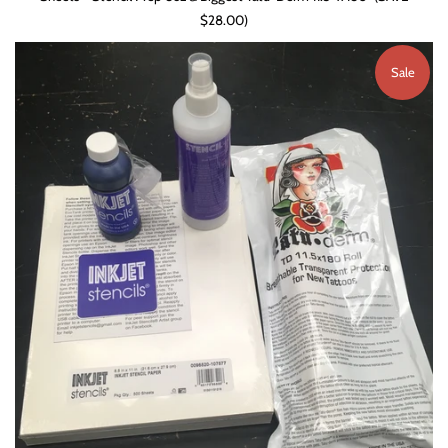
$28.00)
Sale