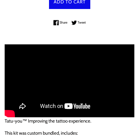
ADD TO CART
Share on Facebook
Tweet on Twitter
Share
Tweet
Tatu-you™ Improving the tattoo experience.
This kit was custom bundled, includes: