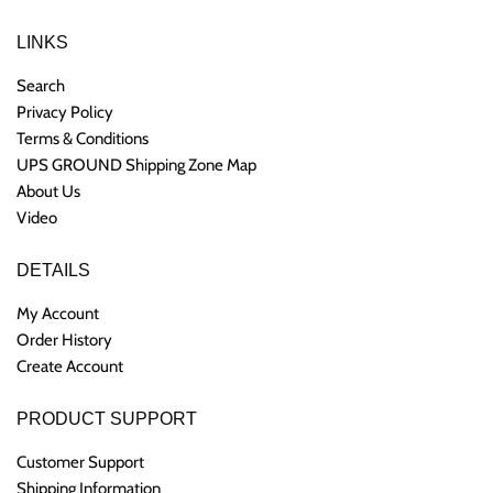
LINKS
Search
Privacy Policy
Terms & Conditions
UPS GROUND Shipping Zone Map
About Us
Video
DETAILS
My Account
Order History
Create Account
PRODUCT SUPPORT
Customer Support
Shipping Information