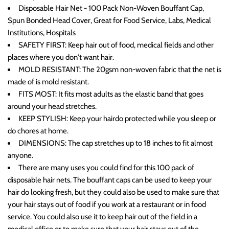
Disposable Hair Net - 100 Pack Non-Woven Bouffant Cap,
Spun Bonded Head Cover, Great for Food Service, Labs, Medical
Institutions, Hospitals
SAFETY FIRST: Keep hair out of food, medical fields and other
places where you don't want hair.
MOLD RESISTANT: The 20gsm non-woven fabric that the net is
made of is mold resistant.
FITS MOST: It fits most adults as the elastic band that goes
around your head stretches.
KEEP STYLISH: Keep your hairdo protected while you sleep or
do chores at home.
DIMENSIONS: The cap stretches up to 18 inches to fit almost
anyone.
There are many uses you could find for this 100 pack of
disposable hair nets. The bouffant caps can be used to keep your
hair do looking fresh, but they could also be used to make sure that
your hair stays out of food if you work at a restaurant or in food
service. You could also use it to keep hair out of the field in a
medical office or to make sure that your hair stays out of the