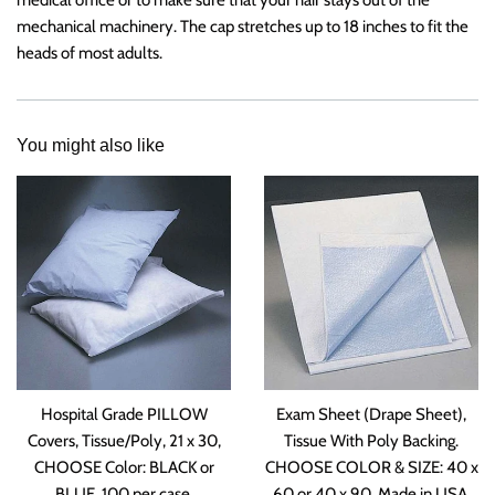
mechanical machinery. The cap stretches up to 18 inches to fit the
heads of most adults.
You might also like
Hospital Grade PILLOW
Exam Sheet (Drape Sheet),
Covers, Tissue/Poly, 21 x 30,
Tissue With Poly Backing.
CHOOSE Color: BLACK or
CHOOSE COLOR & SIZE: 40 x
BLUE. 100 per case.
60 or 40 x 90. Made in USA.