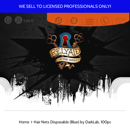
Skip
WE SELL TO LICENSED PROFESSIONALS ONLY!
to
content
Log in
Menu
›
Home
Hair Nets Disposable (Blue) by DarkLab, 100pc