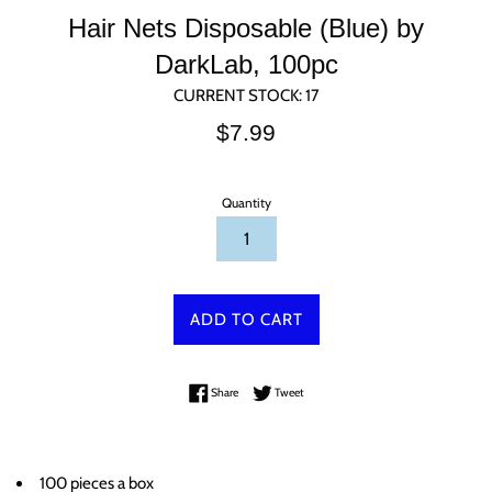
Hair Nets Disposable (Blue) by
DarkLab, 100pc
CURRENT STOCK:
17
Regular
$7.99
price
Quantity
ADD TO CART
Share on Facebook
Tweet on Twitter
Share
Tweet
100 pieces a box