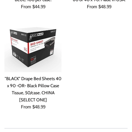
From $44.99
From $48.99
"BLACK" Drape Bed Sheets 40
x 90 -OR- Black Pillow Case
Tissue, 50/case. CHINA
[SELECT ONE]
From $48.99