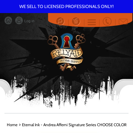
Skip
WE SELL TO LICENSED PROFESSIONALS ONLY!
to
content
Log in
Menu
›
Home
Eternal Ink - Andrea Afferni Signature Series CHOOSE COLOR