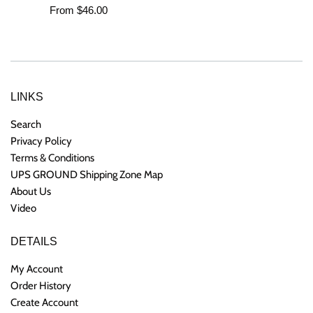
From $46.00
LINKS
Search
Privacy Policy
Terms & Conditions
UPS GROUND Shipping Zone Map
About Us
Video
DETAILS
My Account
Order History
Create Account