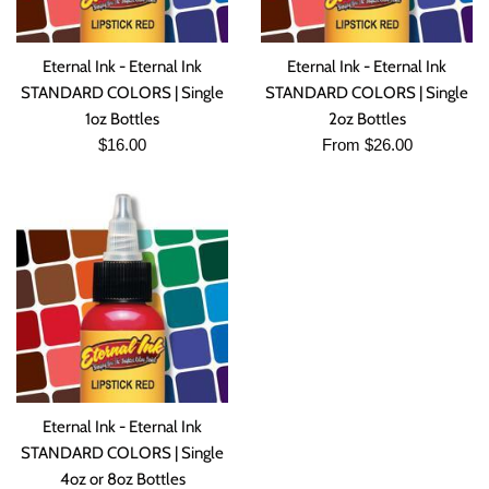
Eternal Ink - Eternal Ink
Eternal Ink - Eternal Ink
STANDARD COLORS | Single
STANDARD COLORS | Single
1oz Bottles
2oz Bottles
Regular
$16.00
From $26.00
price
Eternal Ink - Eternal Ink
STANDARD COLORS | Single
4oz or 8oz Bottles