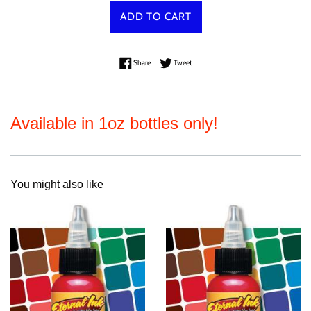
ADD TO CART
Share on Facebook
Tweet on Twitter
Share
Tweet
Available in 1oz bottles only!
You might also like