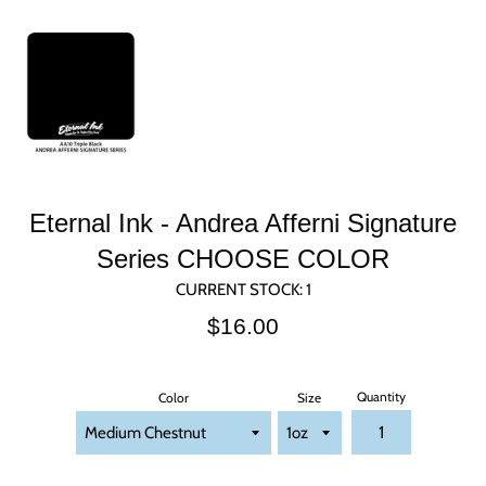
Eternal Ink - Andrea Afferni Signature
Series CHOOSE COLOR
CURRENT STOCK:
1
Regular
$16.00
price
Quantity
Color
Size