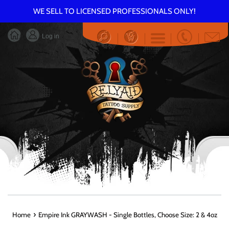
Skip
WE SELL TO LICENSED PROFESSIONALS ONLY!
to
content
Log in
Menu
›
Home
Empire Ink GRAYWASH - Single Bottles, Choose Size: 2 & 4oz