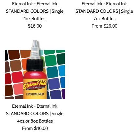
Eternal Ink - Eternal Ink
Eternal Ink - Eternal Ink
STANDARD COLORS | Single
STANDARD COLORS | Single
1oz Bottles
2oz Bottles
Regular
$16.00
From $26.00
price
Eternal Ink - Eternal Ink
STANDARD COLORS | Single
4oz or 8oz Bottles
From $46.00