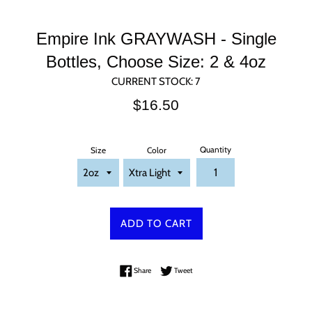
Empire Ink GRAYWASH - Single
Bottles, Choose Size: 2 & 4oz
CURRENT STOCK:
7
Regular
$16.50
price
Quantity
Size
Color
ADD TO CART
Share on Facebook
Tweet on Twitter
Share
Tweet