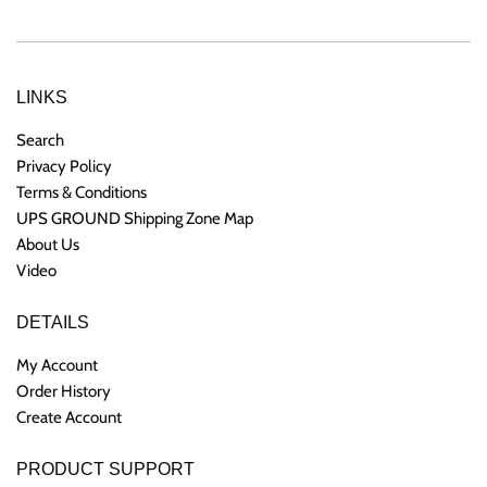
LINKS
Search
Privacy Policy
Terms & Conditions
UPS GROUND Shipping Zone Map
About Us
Video
DETAILS
My Account
Order History
Create Account
PRODUCT SUPPORT