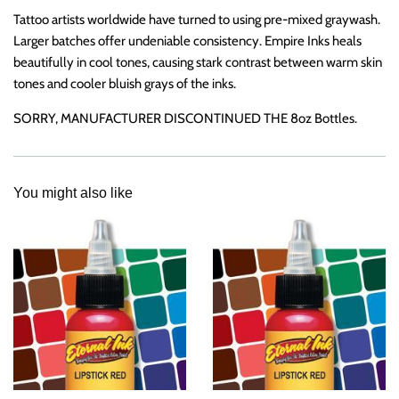
Tattoo artists worldwide have turned to
using pre-mixed graywash.
Larger batches offer undeniable consistency. Empire Inks heals
beautifully in cool tones, causing stark contrast between warm skin
tones and cooler bluish grays of the inks.
SORRY, MANUFACTURER DISCONTINUED THE 8oz Bottles.
You might also like