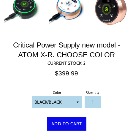
Critical Power Supply new model -
ATOM X-R. CHOOSE COLOR
CURRENT STOCK:
2
Regular
$399.99
price
Quantity
Color
ADD TO CART