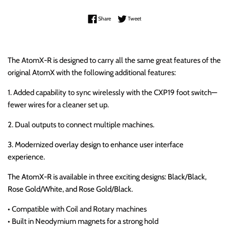
Share on Facebook
Tweet on Twitter
Share
Tweet
The AtomX-R is designed to carry all the same great features of the
original AtomX with the following additional features:
1. Added capability to sync wirelessly with the CXP19 foot switch—
fewer wires for a cleaner set up.
2. Dual outputs to connect multiple machines.
3. Modernized overlay design to enhance user interface
experience.
The AtomX-R is available in three exciting designs: Black/Black,
Rose Gold/White, and Rose Gold/Black.
• Compatible with Coil and Rotary machines
• Built in Neodymium magnets for a strong hold