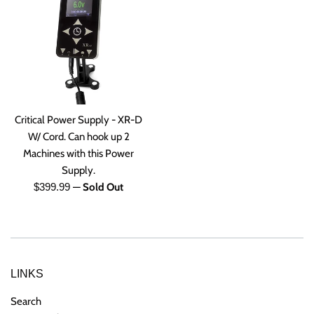
Critical Power Supply - XR-D
W/ Cord. Can hook up 2
Machines with this Power
Supply.
Regular
$399.99
—
Sold Out
price
LINKS
Search