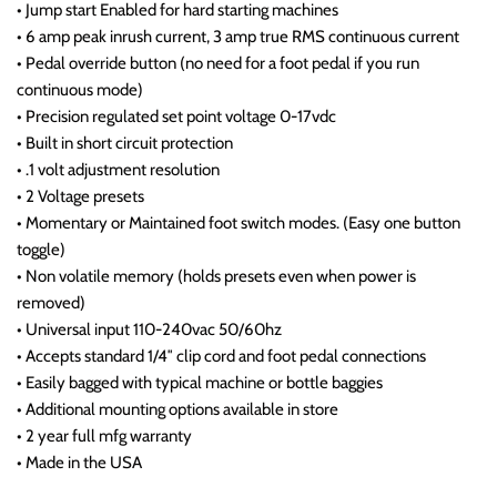
• Jump start Enabled for hard starting machines
• 6 amp peak inrush current, 3 amp true RMS continuous current
• Pedal override button (no need for a foot pedal if you run
continuous mode)
• Precision regulated set point voltage 0-17vdc
• Built in short circuit protection
• .1 volt adjustment resolution
• 2 Voltage presets
• Momentary or Maintained foot switch modes. (Easy one button
toggle)
• Non volatile memory (holds presets even when power is
removed)
• Universal input 110-240vac 50/60hz
• Accepts standard 1/4″ clip cord and foot pedal connections
• Easily bagged with typical machine or bottle baggies
• Additional mounting options available in store
• 2 year full mfg warranty
• Made in the USA