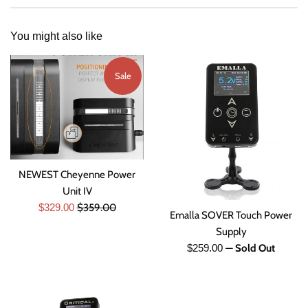
You might also like
Sale
NEWEST Cheyenne Power
Unit IV
Sale
Regular
$329.00
$359.00
Emalla SOVER Touch Power
price
price
Supply
Regular
$259.00
—
Sold Out
price