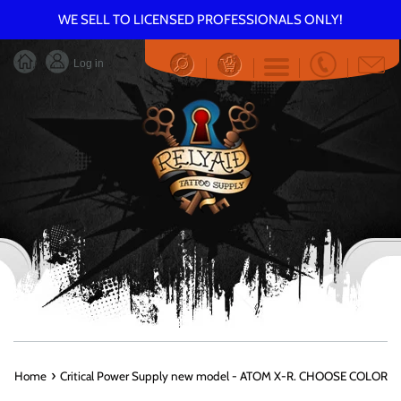
Skip
WE SELL TO LICENSED PROFESSIONALS ONLY!
to
content
Log in
Menu
›
Home
Critical Power Supply new model - ATOM X-R. CHOOSE COLOR