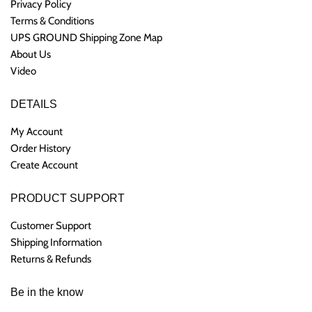
Privacy Policy
Terms & Conditions
UPS GROUND Shipping Zone Map
About Us
Video
DETAILS
My Account
Order History
Create Account
PRODUCT SUPPORT
Customer Support
Shipping Information
Returns & Refunds
Be in the know