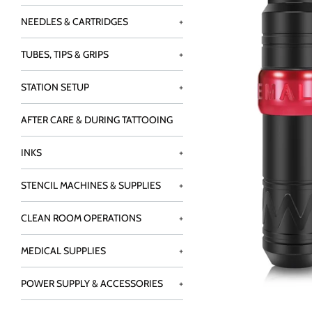
NEEDLES & CARTRIDGES
+
TUBES, TIPS & GRIPS
+
STATION SETUP
+
AFTER CARE & DURING TATTOOING
INKS
+
STENCIL MACHINES & SUPPLIES
+
CLEAN ROOM OPERATIONS
+
MEDICAL SUPPLIES
+
POWER SUPPLY & ACCESSORIES
+