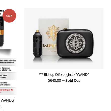
Sale
*** Bishop OG (original) "WAND"
Regular
$649.00
—
Sold Out
price
R WANDS"
.