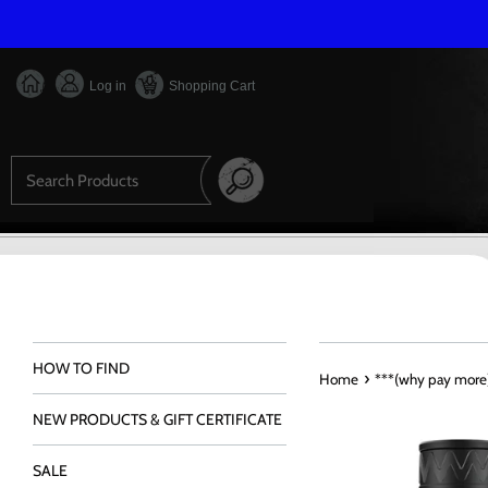
Skip
to
content
Log in
Shopping Cart
Search
HOW TO FIND
›
Home
***(why pay more)
NEW PRODUCTS & GIFT CERTIFICATE
SALE