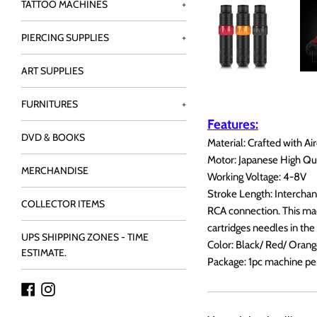
TATTOO MACHINES
+
PIERCING SUPPLIES
+
ART SUPPLIES
FURNITURES
+
Features:
DVD & BOOKS
Material: Crafted with A
Motor: Japanese High Qu
MERCHANDISE
Working Voltage: 4-8V
Stroke Length: Interch
COLLECTOR ITEMS
RCA connection. This mach
cartridges needles in the
UPS SHIPPING ZONES - TIME
Color: Black/ Red/ Orang
ESTIMATE.
Package: 1pc machine pe
Facebook
Instagram