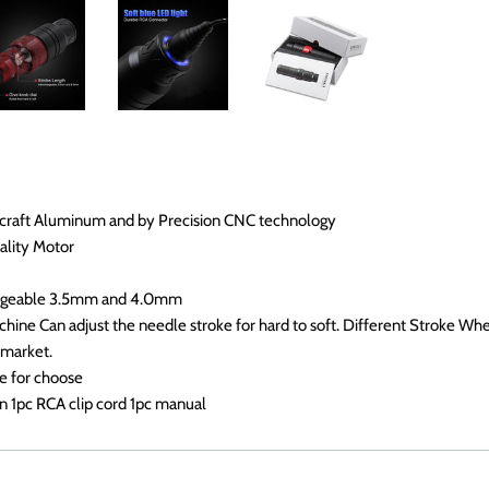
ircraft Aluminum and by Precision CNC technology
ality Motor
angeable 3.5mm and 4.0mm
ine Can adjust the needle stroke for hard to soft. Different Stroke Wheel
 market.
e for choose
n 1pc RCA clip cord 1pc manual