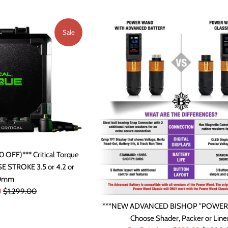
Sale
 OFF)*** Critical Torque
 STROKE 3.5 or 4.2 or
.0mm
Regular
0
$1,299.00
price
***NEW ADVANCED BISHOP "POWE
Choose Shader, Packer or Liner