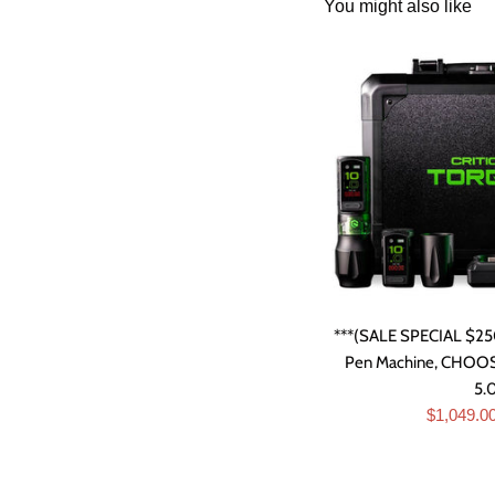
You might also like
***(SALE SPECIAL $250
Pen Machine, CHOOSE
5
Sale
$1,049.0
price