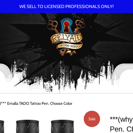
WE SELL TO LICENSED PROFESSIONALS ONLY!
*** Emalla TADO Tattoo Pen. Choose Color
***(wh
Sale
Pen. C