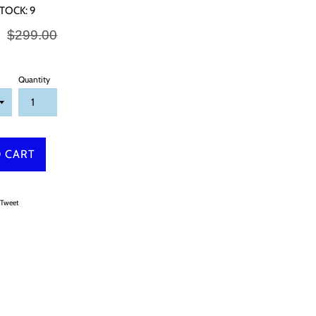
TOCK:
9
Regular
0
$299.00
price
Quantity
 CART
on Facebook
Tweet on Twitter
Tweet