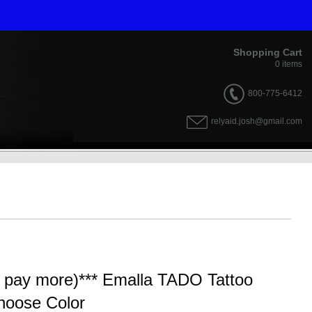
Shopping Cart
0
items
800-775-6412
relyaid.josh@gmail.com
y pay more)*** Emalla TADO Tattoo
hoose Color