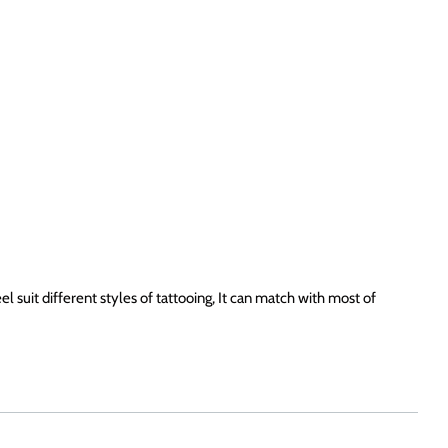
 suit different styles of tattooing, It can match with most of