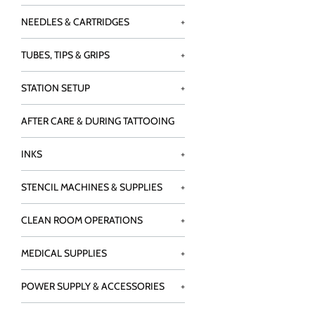
NEEDLES & CARTRIDGES
+
TUBES, TIPS & GRIPS
+
STATION SETUP
+
AFTER CARE & DURING TATTOOING
INKS
+
STENCIL MACHINES & SUPPLIES
+
CLEAN ROOM OPERATIONS
+
MEDICAL SUPPLIES
+
POWER SUPPLY & ACCESSORIES
+