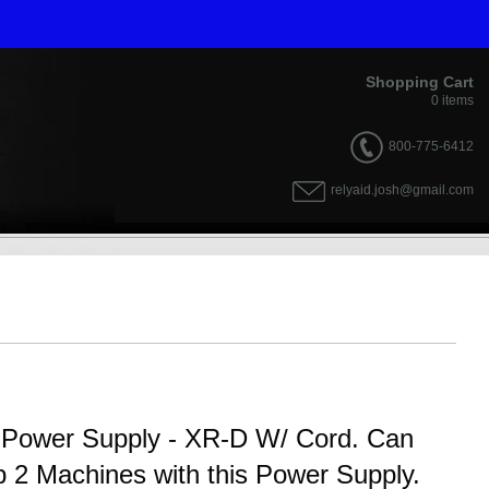
Shopping Cart
0
items
800-775-6412
relyaid.josh@gmail.com
al Power Supply - XR-D W/ Cord. Can
 2 Machines with this Power Supply.