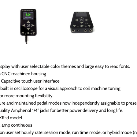
splay with user selectable color themes and large easy to read fonts.
m CNC machined housing
Capacitive touch user interface
built in oscilloscope for a visual approach to coil machine tuning
r more mounting flexibility.
ure and maintained pedal modes now independently assignable to prese
lity Amphenol 1/4” jacks for better power delivery and long life.
 XR-d model
2 amp continuous
on user set hourly rate: session mode, run time mode, or hybrid mode (n