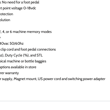
: No need for a foot pedal
et point voltage 0-18vdc
protection
olution
 2, 4, or 6 machine memory modes
y
240vac 50/60hz
 clip cord and foot pedal connections
hz), Duty Cycle (%), and STL
pical machine or bottle baggies
ptions available in store
urer warranty
 supply, Magnet mount, US power cord and switching power adapter