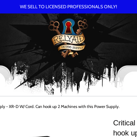
WE SELL TO LICENSED PROFESSIONALS ONLY!
pply - XR-D W/ Cord. Can hook up 2 Machines with this Power Supply.
Critic
hook up