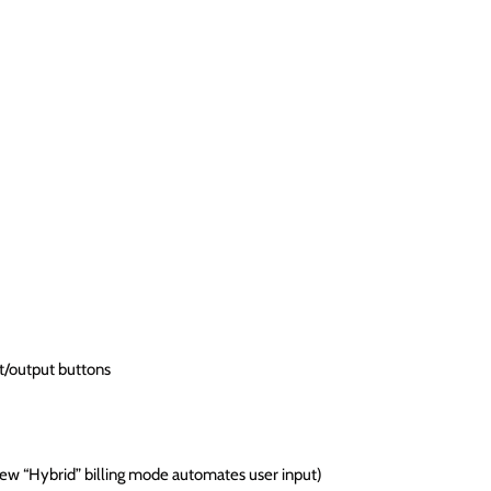
t/output buttons
ew “Hybrid” billing mode automates user input)