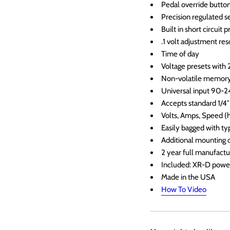
Pedal override button
Precision regulated s
Built in short circuit 
.1 volt adjustment res
Time of day
Voltage presets with
Non-volatile memor
Universal input 90-
Accepts standard 1/4″
Volts, Amps, Speed (
Easily bagged with ty
Additional mounting o
2 year full manufact
Included: XR-D power
Made in the USA
How To Video