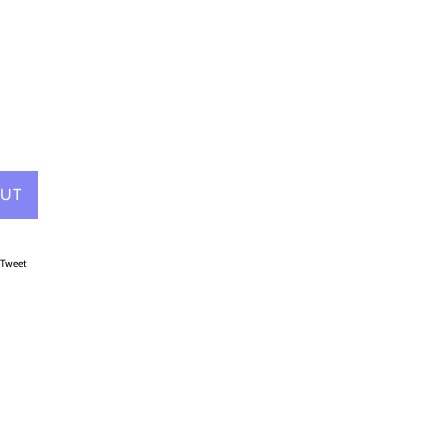
9
OUT
on Facebook
Tweet on Twitter
Tweet