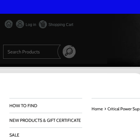
Skip
to
content
Log in
Shopping Cart
Search
HOW TO FIND
›
Home
Critical Power Su
NEW PRODUCTS & GIFT CERTIFICATE
SALE