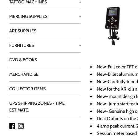
TATTOO MACHINES
+
PIERCING SUPPLIES
+
ART SUPPLIES
FURNITURES
+
DVD & BOOKS
New-Full color TFT di
New-Billet aluminu
MERCHANDISE
New-Carefully tuned 
COLLECTOR ITEMS
New for the XR-d is a 
New- mount design fo
UPS SHIPPING ZONES - TIME
New- Jump start feat
ESTIMATE.
New- Genuine high qua
Dual Outputs on the
Facebook
Instagram
4 amp peak current, 
Session meter based 