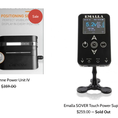
Sale
ne Power Unit IV
Regular
0
$359.00
price
Emalla SOVER Touch Power Sup
Regular
$259.00
—
Sold Out
price