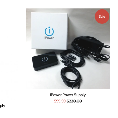
Sale
iPower Power Supply
Sale
Regular
$99.99
$220.00
ply
price
price