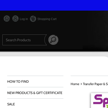
Skip
to
content
Log in
Shopping Cart
Search
HOW TO FIND
›
Home
Transfer Paper & 
NEW PRODUCTS & GIFT CERTIFICATE
SALE