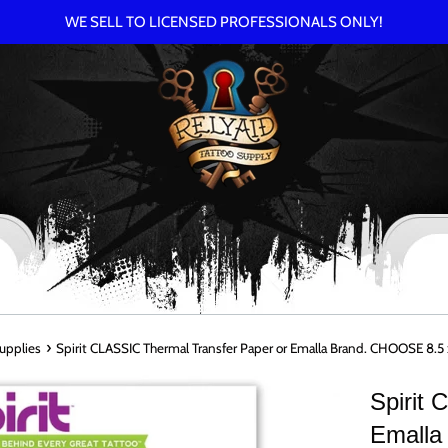
WE SELL TO LICENSED PROFESSIONALS ONLY!
›
Supplies
Spirit CLASSIC Thermal Transfer Paper or Emalla Brand. CHOOSE 8.5 x
Spirit
Emalla