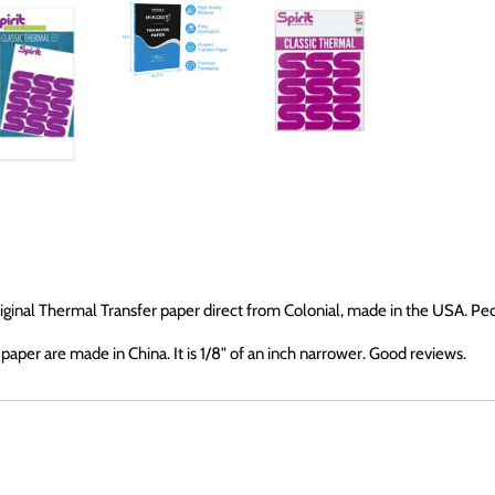
original Thermal Transfer paper direct from Colonial, made in the USA. Pe
aper are made in China. It is 1/8" of an inch narrower. Good reviews.