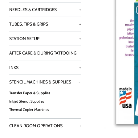
NEEDLES & CARTRIDGES
+
TUBES, TIPS & GRIPS
+
STATION SETUP
+
AFTER CARE & DURING TATTOOING
INKS
+
STENCIL MACHINES & SUPPLIES
-
Transfer Paper & Supplies
Inkjet Stencil Supplies
Thermal Copier Machines
CLEAN ROOM OPERATIONS
+