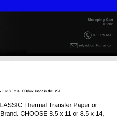
Shopping Cart
0
items
800-775-6412
relyaid.josh@gmail.com
 11 or 8.5 x 14, 100/box. Made in the USA
 CLASSIC Thermal Transfer Paper or
 Brand. CHOOSE 8.5 x 11 or 8.5 x 14,