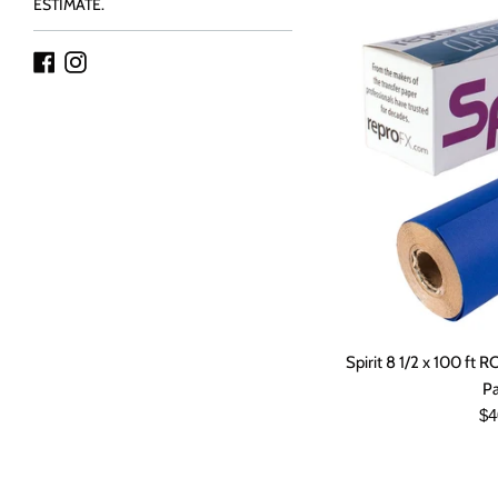
ESTIMATE.
Facebook
Instagram
Spirit 8 1/2 x 100 ft 
P
Re
$4
pr