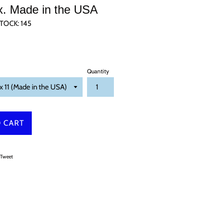
x. Made in the USA
TOCK:
145
Quantity
 CART
on Facebook
Tweet on Twitter
Tweet