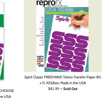
Spirit Classic FREEHAND Tattoo Transfer Paper 8½
x 11, 100/box. Made in the USA
Regular
$41.99
—
Sold Out
r. CHOOSE
price
 the USA