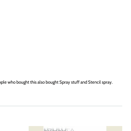
ople who bought this also bought Spray stuff and Stencil spray.