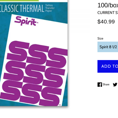
100/bo
CURRENT S
Regular
$40.99
price
Size
ADD TO
Share 
Share