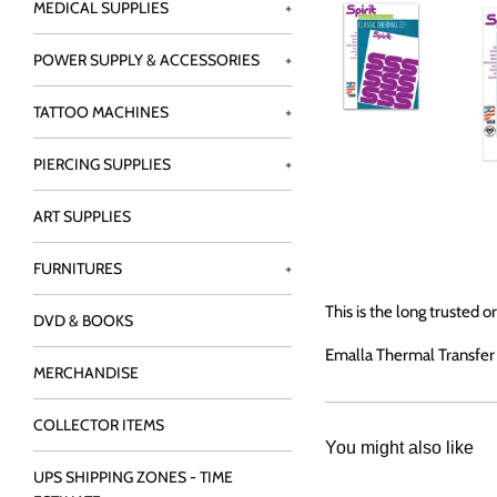
MEDICAL SUPPLIES
+
POWER SUPPLY & ACCESSORIES
+
TATTOO MACHINES
+
PIERCING SUPPLIES
+
ART SUPPLIES
FURNITURES
+
This is the long trusted 
DVD & BOOKS
Emalla Thermal Transfer p
MERCHANDISE
COLLECTOR ITEMS
You might also like
UPS SHIPPING ZONES - TIME