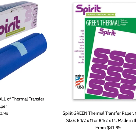
ROLL of Thermal Transfer
aper
gular
Spirit GREEN Thermal Transfer Pape
0.99
ice
SIZE: 8 1/2 x 11 or 8 1/2 x 14. Made in
From $41.99