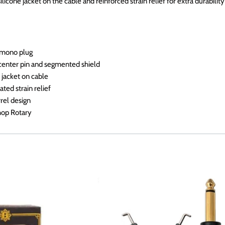
ilicone jacket on the cable and reinforced strain relief for extra durabilit
k mono plug
 center pin and segmented shield
 jacket on cable
ted strain relief
rel design
hop Rotary