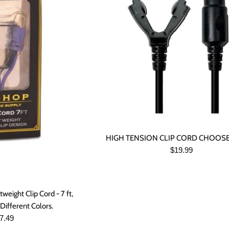
HIGH TENSION CLIP CORD CHOOS
Regular
$19.99
price
eight Clip Cord - 7 ft,
Different Colors.
gular
7.49