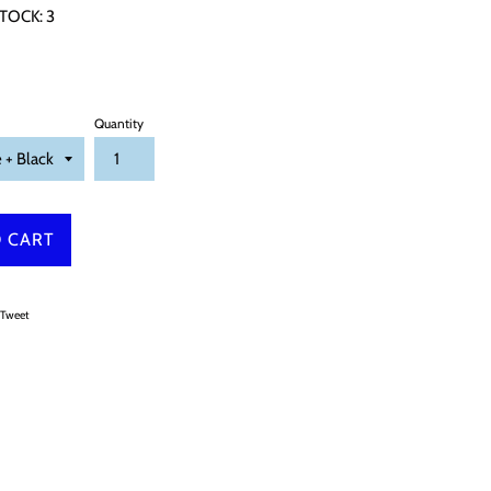
TOCK:
3
Quantity
 CART
on Facebook
Tweet on Twitter
Tweet