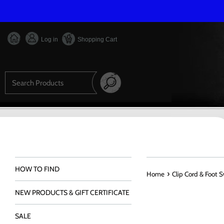
Skip
to
content
Log in
Shopping Cart
Search
HOW TO FIND
›
Home
Clip Cord & Foot 
NEW PRODUCTS & GIFT CERTIFICATE
SALE