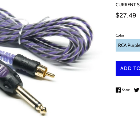
CURRENT S
Regular
$27.49
price
Color
ADD TO
Share 
Share