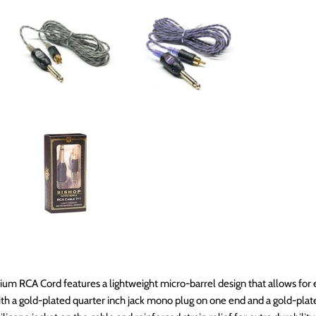
um RCA Cord features a lightweight micro-barrel design that allows for
 with a gold-plated quarter inch jack mono plug on one end and a gold-plat