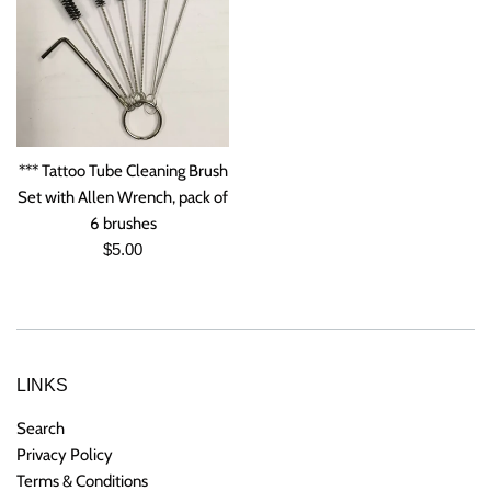
*** Tattoo Tube Cleaning Brush
Set with Allen Wrench, pack of
6 brushes
Regular
$5.00
price
LINKS
Search
Privacy Policy
Terms & Conditions