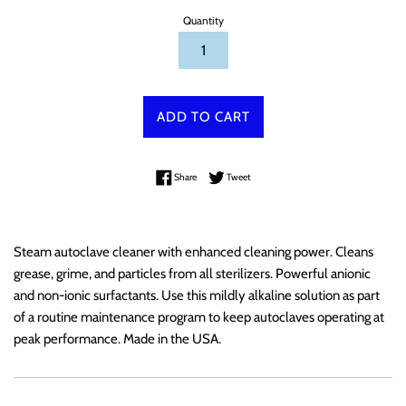
Quantity
ADD TO CART
Share on Facebook
Tweet on Twitter
Share
Tweet
Steam autoclave cleaner with enhanced cleaning power. Cleans
grease, grime, and particles from all sterilizers. Powerful anionic
and non-ionic surfactants. Use this mildly alkaline solution as part
of a routine maintenance program to keep autoclaves operating at
peak performance. Made in the USA.