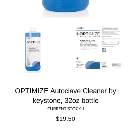
OPTIMIZE Autoclave Cleaner by
keystone, 32oz bottle
CURRENT STOCK:
1
Regular
$19.50
price