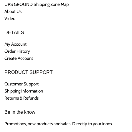
UPS GROUND Shipping Zone Map
About Us
Video
DETAILS
My Account
Order History
Create Account
PRODUCT SUPPORT
Customer Support
Shipping Information
Returns & Refunds
Be in the know
Promotions, new products and sales. Directly to your inbox.