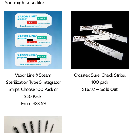
You might also like
Vapor Line® Steam
Crosstex Sure-Check Strips,
Sterilization Type 5 Integrator
100 pack
Regular
Strips, Choose 100 Pack or
$16.92
—
Sold Out
price
250 Pack.
From $33.99